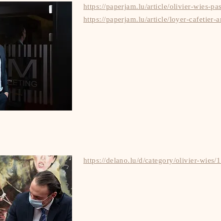
https://paperjam.lu/article/olivier-wies-pa
https://paperjam.lu/article/loyer-cafetier-
https://delano.lu/d/category/olivier-wies