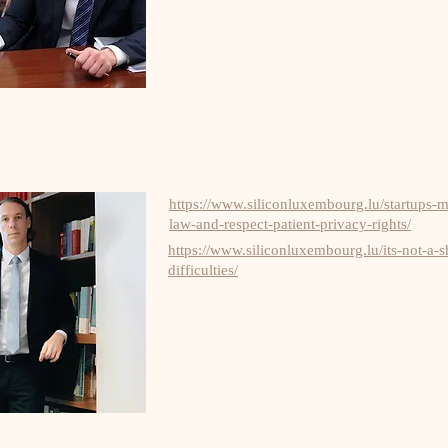
https://www.siliconluxembourg.lu/startups-
law-and-respect-patient-privacy-rights/
https://www.siliconluxembourg.lu/its-not-a-
difficulties/