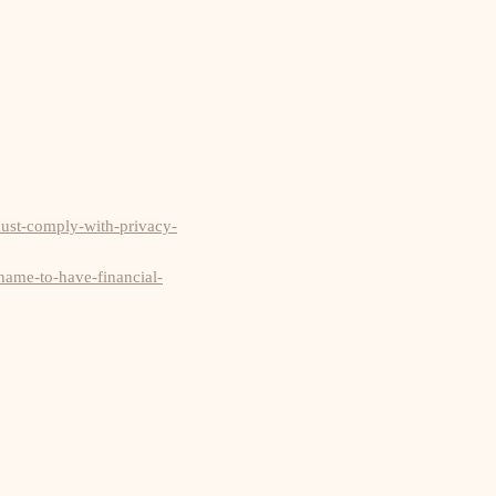
must-comply-with-privacy-
shame-to-have-financial-