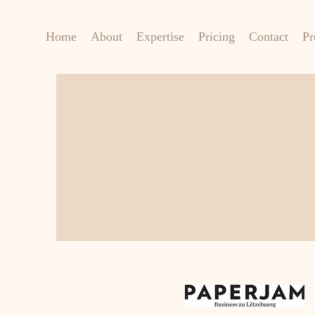
Home
About
Expertise
Pricing
Contact
Pr