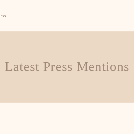
ess
Latest Press Mentions