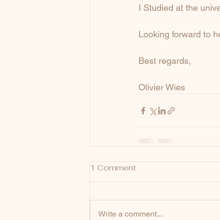
I Studied at the univ
Looking forward to h
Best regards,
Olivier Wies
1 Comment
Write a comment...