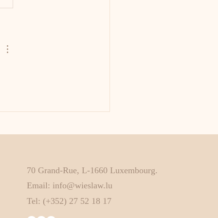
70 Grand-Rue, L-1660 Luxembourg.
Email:
info@wieslaw.lu
Tel: (+352) 27 52 18 17