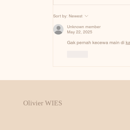
Sort by:
Newest
Unknown member
May 22, 2025
Gak pernah kecewa main di 
k
Like
Olivier WIES