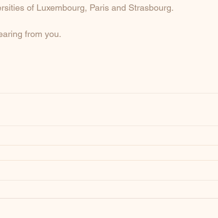
ersities of Luxembourg, Paris and Strasbourg. 
earing from you.