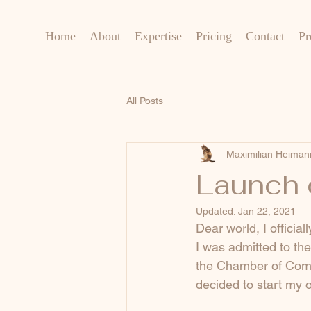
Home
About
Expertise
Pricing
Contact
Pr
All Posts
Maximilian Heiman
Launch 
Updated:
Jan 22, 2021
Dear world, I officia
I was admitted to th
the Chamber of Comme
decided to start my 