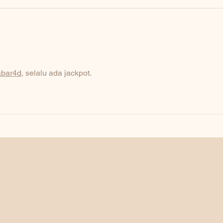
abar4d
, selalu ada jackpot.