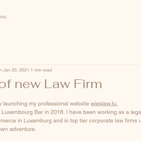
ess
n
Jan 20, 2021
1 min read
of new Law Firm
lly launching my professional website 
wieslaw.lu
.
e Luxembourg Bar in 2018. I have been working as a legal
rce in Luxemburg and in top tier corporate law firms un
own adventure.