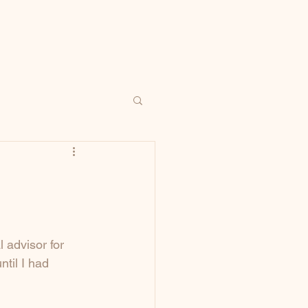
 advisor for 
til I had 